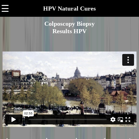
☰
HPV Natural Cures
Colposcopy Biopsy
Results HPV