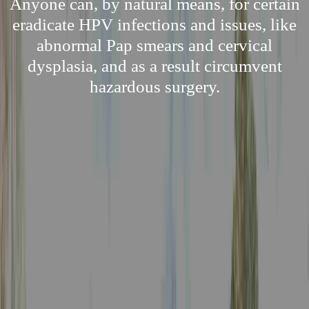
Anyone can, by natural means, for certain
eradicate HPV infections and issues, like
abnormal Pap smears and cervical
dysplasia, and as a result circumvent
hazardous surgery.