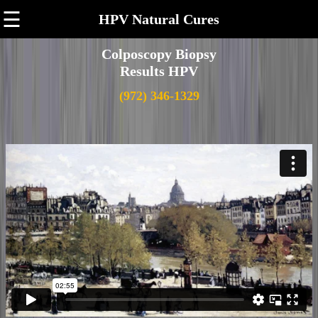
☰
HPV Natural Cures
Colposcopy Biopsy
Results HPV
(972) 346-1329