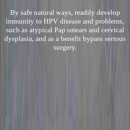
By safe natural ways, readily develop
immunity to HPV disease and problems,
such as atypical Pap smears and cervical
dysplasia, and as a benefit bypass serious
surgery.