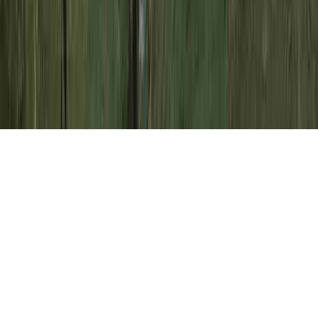
Colposcopy Biopsy Results HPV is a
commonly noted issue clearly because it is
of concern when pondering Atypical Cells
Pap Smear Negative HPV, Atypical Cells
Pap Smear Negative HPV, and Atypical
Cells Pap Smear Negative HPV.