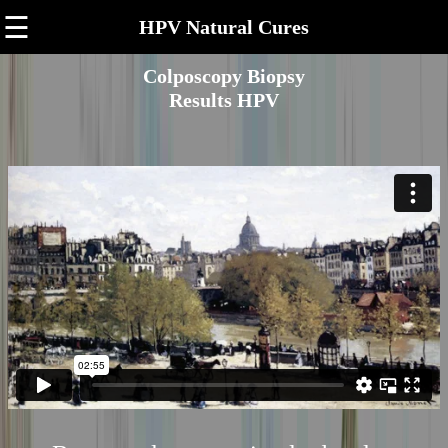
☰
HPV Natural Cures
Colposcopy Biopsy
Results HPV