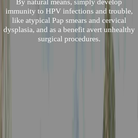
By natural means, simply develop
immunity to HPV infections and trouble,
like atypical Pap smears and cervical
dysplasia, and as a benefit avert unhealthy
surgical procedures.