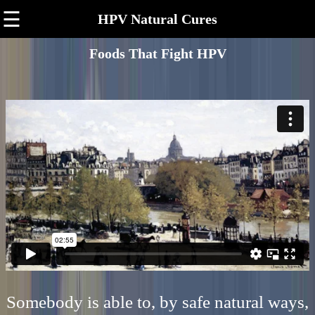
☰
HPV Natural Cures
Foods That Fight HPV
Somebody is able to, by safe natural ways,