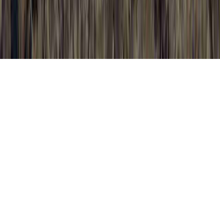
Foods That Fight HPV is a frequently
mentioned probe since it has significance to
All Symptoms Of HPV, All Symptoms Of
HPV, and All Types Of HPV.
Someone may reinforce the immune system
and typically establish resistance to an HPV
infection in only a matter of a few months,
sooner than it could make any type of