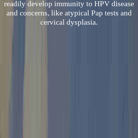
readily develop immunity to HPV disease
and concerns, like atypical Pap tests and
cervical dysplasia.