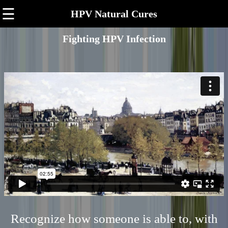
☰
HPV Natural Cures
Fighting HPV Infection
Recognize how someone is able to, with