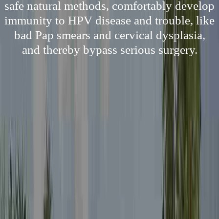
safe natural methods, comfortably develop
immunity to HPV disease and trouble, like
bad Pap smears and cervical dysplasia,
and thereby bypass serious surgery.