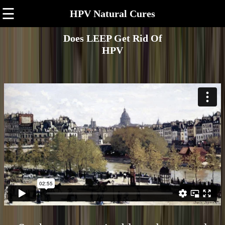
☰
HPV Natural Cures
Does LEEP Get Rid Of
HPV