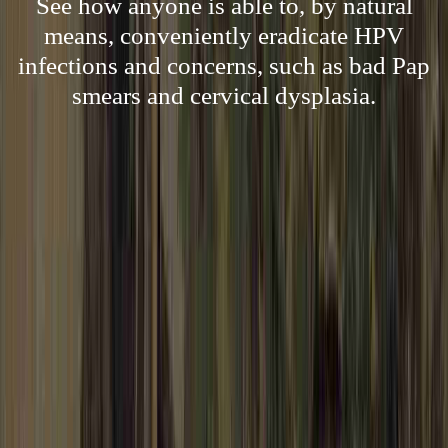
See how anyone is able to, by natural
means, conveniently eradicate HPV
infections and concerns, such as bad Pap
smears and cervical dysplasia.