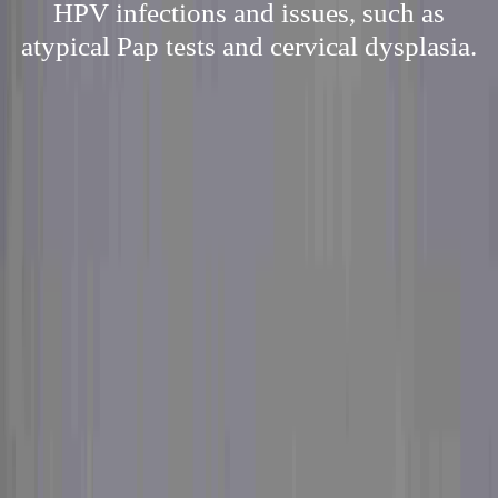
HPV infections and issues, such as
atypical Pap tests and cervical dysplasia.