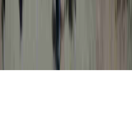
Dealing With HPV is a continually
identified analysis in light of the fact that it
is crucial when relating to Abnormal Pap
Smear High Risk HPV, Abnormal Pap
Smear High Risk HPV, and Abnormal Pap