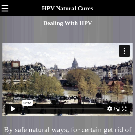
☰
HPV Natural Cures
Dealing With HPV
By safe natural ways, for certain get rid of