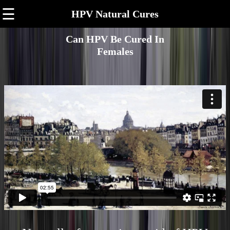
☰
HPV Natural Cures
Can HPV Be Cured In
Females