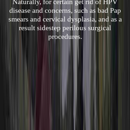
Naturally, for certain get rid of HPV
disease and concerns, such as bad Pap
smears and cervical dysplasia, and as a
result sidestep perilous surgical
procedures.