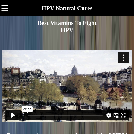
☰
HPV Natural Cures
Best Vitamins To Fight
HPV