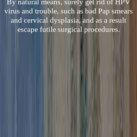
By natural means, surely get rid of HPV
virus and trouble, such as bad Pap smears
and cervical dysplasia, and as a result
escape futile surgical procedures.