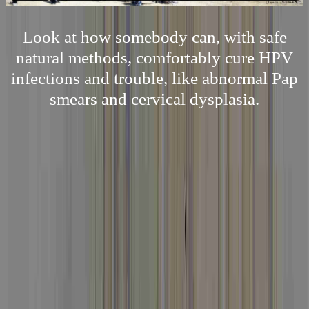
Look at how somebody can, with safe
natural methods, comfortably cure HPV
infections and trouble, like abnormal Pap
smears and cervical dysplasia.