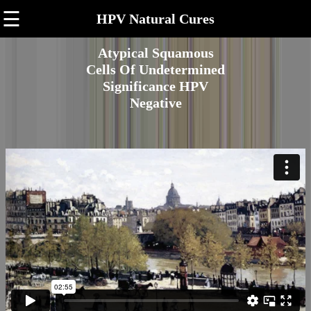
☰
HPV Natural Cures
Atypical Squamous
Cells Of Undetermined
Significance HPV
Negative