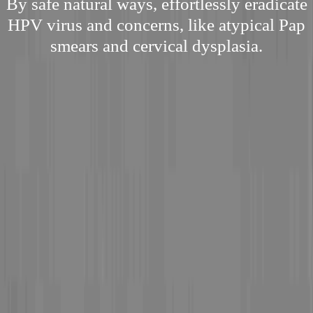
By safe natural ways, effortlessly eradicate
HPV virus and concerns, like atypical Pap
smears and cervical dysplasia.