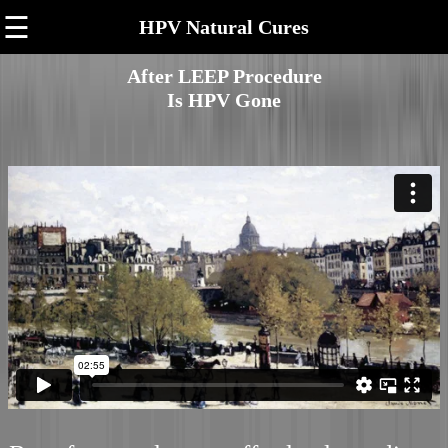
☰
HPV Natural Cures
After LEEP Procedure
Is HPV Gone