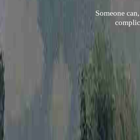
Someone can, 
complica