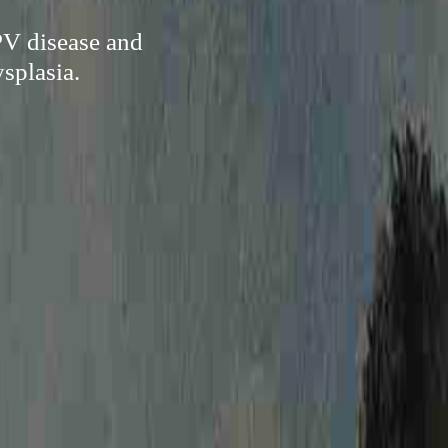
PV disease and
ysplasia.