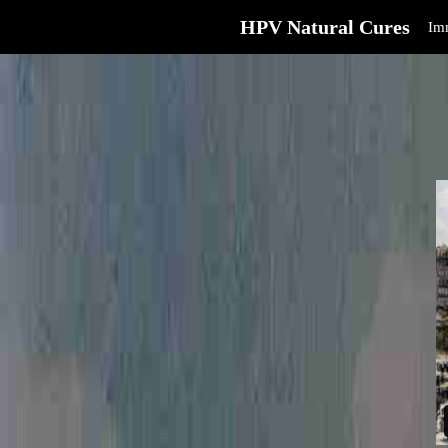
HPV Natural Cures
Im