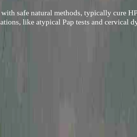
with safe natural methods, typically cure H
tions, like atypical Pap tests and cervical d