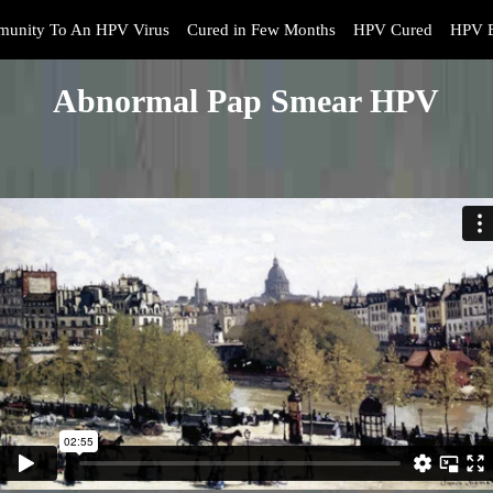
munity To An HPV Virus
Cured in Few Months
HPV Cured
HPV B
Abnormal Pap Smear HPV