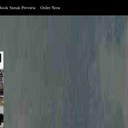
ook Sneak Preview
Order Now