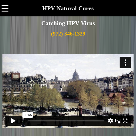
☰
HPV Natural Cures
Catching HPV Virus
(972) 346-1329