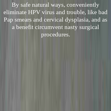
By safe natural ways, conveniently
eliminate HPV virus and trouble, like bad
Pap smears and cervical dysplasia, and as
a benefit circumvent nasty surgical
procedures.