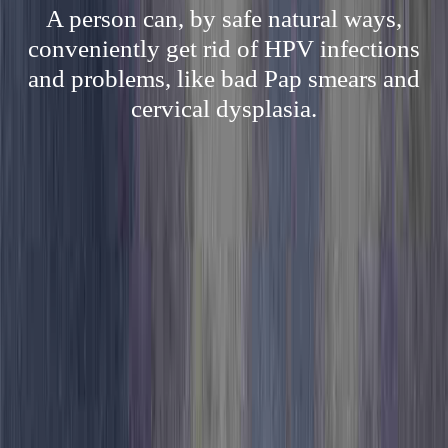
A person can, by safe natural ways,
conveniently get rid of HPV infections
and problems, like bad Pap smears and
cervical dysplasia.