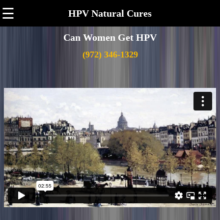
☰
HPV Natural Cures
Can Women Get HPV
(972) 346-1329