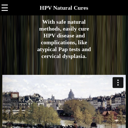
☰
HPV Natural Cures
With safe natural
methods, easily cure
HPV disease and
complications, like
atypical Pap tests and
cervical dysplasia.